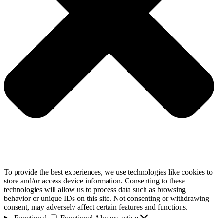
To provide the best experiences, we use technologies like cookies to
store and/or access device information. Consenting to these
technologies will allow us to process data such as browsing
behavior or unique IDs on this site. Not consenting or withdrawing
consent, may adversely affect certain features and functions.
Functional
Functional
Always active