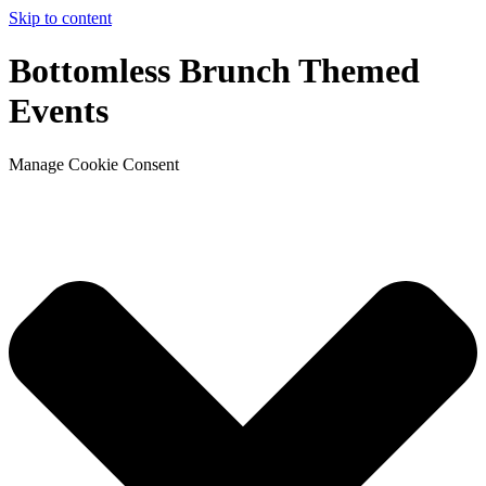
Skip to content
Bottomless Brunch Themed
Events
Manage Cookie Consent